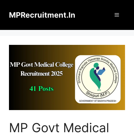
Skip
to
MPRecruitment.In
Menu
content
MP Govt Medical