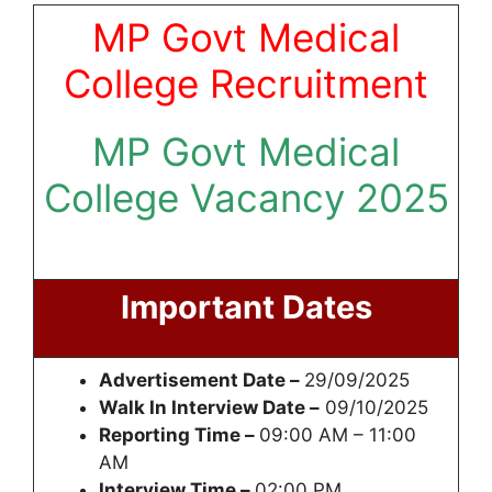
MP Govt Medical
College Recruitment
MP Govt Medical
College Vacancy 2025
Important Dates
Advertisement Date –
29/09/2025
Walk In Interview Date –
09/10/2025
Reporting Time –
09:00 AM – 11:00
AM
Interview Time –
02:00 PM