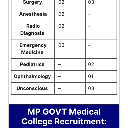
Surgery
02
03
Anesthesia
02
–
Radio
02
–
Diagnosis
Emergency
03
–
Medicine
Pediatrics
–
02
Ophthalmology
–
01
Unconscious
–
03
MP GOVT Medical
College Recruitment: