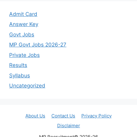
Admit Card
Answer Key
Govt Jobs
MP Govt Jobs 2026-27
Private Jobs
Results
Syllabus
Uncategorized
About Us
Contact Us
Privacy Policy
Disclaimer
MP Recruitment© 2025-26