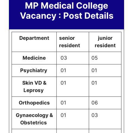
MP Medical College
Vacancy : Post Details
Department
senior
junior
resident
resident
Medicine
03
05
Psychiatry
01
01
Skin VD &
01
01
Leprosy
Orthopedics
01
06
Gynaecology &
01
03
Obstetrics