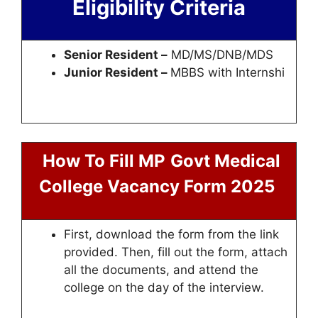
Eligibility Criteria
Senior Resident –
MD/MS/DNB/MDS
Junior Resident –
MBBS with Internshi
How To Fill MP
Govt Medical
College Vacancy Form 2025
First, download the form from the link
provided. Then, fill out the form, attach
all the documents, and attend the
college on the day of the interview.