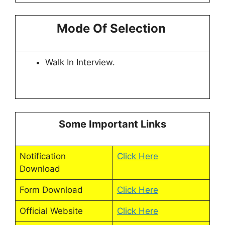
Mode Of Selection
Walk In Interview.
Some Important Links
Notification
Click Here
Download
Form Download
Click Here
Official Website
Click Here