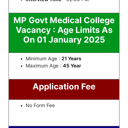
MP Govt Medical College
Vacancy : Age Limits As
On 01 January 2025
Minimum Age :
21 Years
Maximum Age :
45 Year
Application Fee
No Form Fee