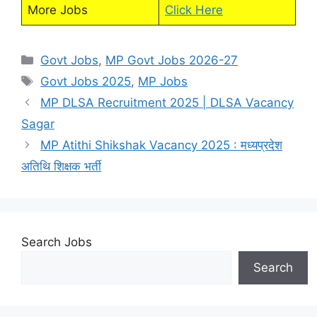
More Jobs
Click Here
Categories
Govt Jobs
,
MP Govt Jobs 2026-27
Tags
Govt Jobs 2025
,
MP Jobs
MP DLSA Recruitment 2025 | DLSA Vacancy
Sagar
MP Atithi Shikshak Vacancy 2025 : मध्यप्रदेश
अतिथि शिक्षक भर्ती
Search Jobs
Search