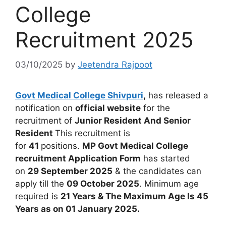
College
Recruitment 2025
03/10/2025
by
Jeetendra Rajpoot
Govt Medical College Shivpuri
,
has released a
notification on
official website
for the
recruitment of
Junior Resident And Senior
Resident
This recruitment is
for
41
positions.
MP Govt Medical College
recruitment Application Form
has started
on
29 September 2025
& the candidates can
apply till the
09 October 2025
. Minimum age
required is
21 Years & The Maximum Age Is 45
Years as on 01 January 2025.